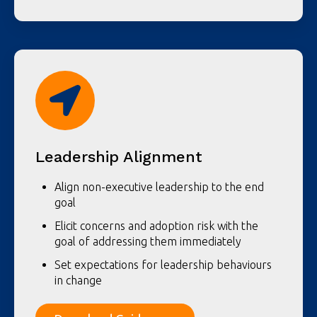
Leadership Alignment
Align non-executive leadership to the end
goal
Elicit concerns and adoption risk with the
goal of addressing them immediately
Set expectations for leadership behaviours
in change