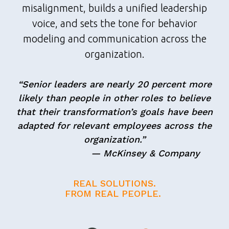
misalignment, builds a unified leadership
voice, and sets the tone for behavior
modeling and communication across the
organization.
“Senior leaders are nearly 20 percent more
likely than people in other roles to believe
that their transformation’s goals have been
adapted for relevant employees across the
organization.”
— McKinsey & Company
REAL SOLUTIONS.
FROM REAL PEOPLE.