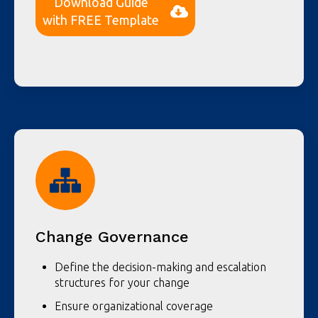
Download Guide
with FREE Template
Change Governance
Define the decision-making and escalation
structures for your change
Ensure organizational coverage