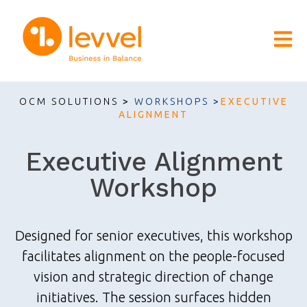
Open m
OCM SOLUTIONS
>
WORKSHOPS
>
EXECUTIVE
ALIGNMENT
Executive Alignment
Workshop
Designed for senior executives, this workshop
facilitates alignment on the people-focused
vision and strategic direction of change
initiatives. The session surfaces hidden