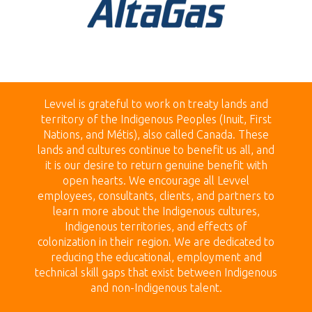
Levvel is grateful to work on treaty land
s and
territory of the Indigenous Peoples (Inuit, First
Nations, and Métis), also called Canada.
These
lands
and cultures continue to benefit us all, and
it is our desire to return genuine benefit with
open hearts.
We encourage all Levvel
employees, consultants, clients, and partners to
learn more about the Indigenous cultures,
Indigenous territories, and effects of
colonization in their region. We are dedicated to
reducing the educational, employment and
technical skill gaps that exist between Indigenous
and non-Indigenous talent.