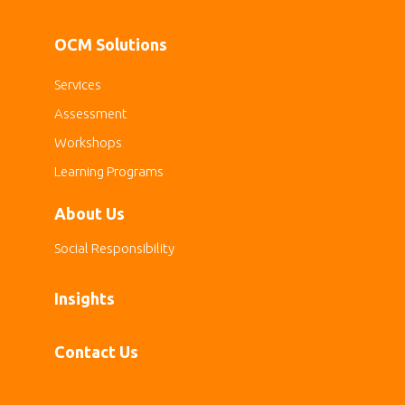
OCM Solutions
Services
Assessment
Workshops
Learning Programs
About Us
Social Responsibility
Insights
Contact Us