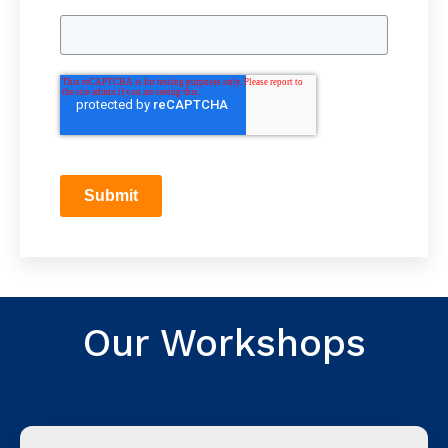
Submit
Our Workshops