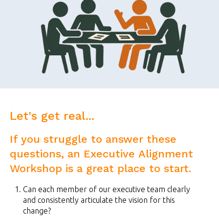
Let's get real...
If you struggle to answer these
questions, an Executive Alignment
Workshop is a great place to start.
Can each member of our executive team clearly
and consistently articulate the vision for this
change?