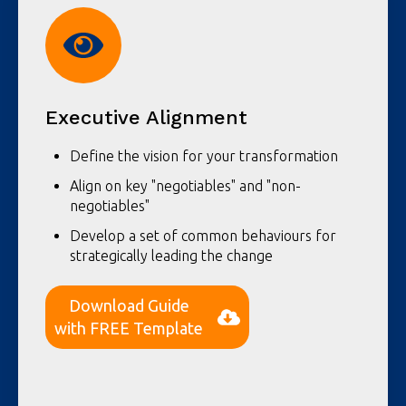
Executive Alignment
Define the vision for your transformation
Align on key "negotiables" and "non-
negotiables"
Develop a set of common behaviours for
strategically leading the change
Download Guide
with FREE Template