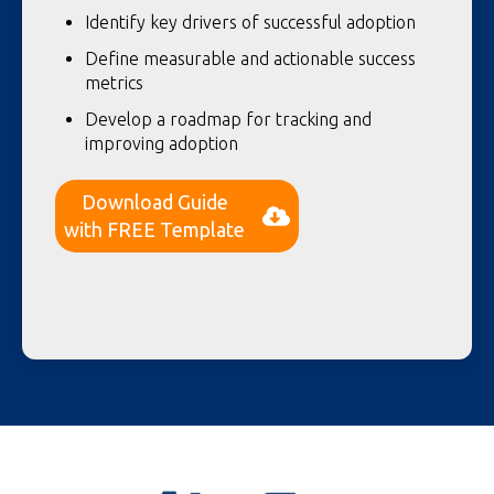
Identify key drivers of successful adoption
Define measurable and actionable success
metrics
Develop a roadmap for tracking and
improving adoption
Download Guide
with FREE Template