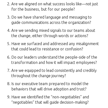
Are we aligned on what success looks like—not just
for the business, but for our people?
Do we have shared language and messaging to
guide communications across the organization?
Are we sending mixed signals to our teams about
the change, either through words or actions?
Have we surfaced and addressed any misalignment
that could lead to resistance or confusion?
Do our leaders understand the people-side of the
transformation and how it will impact employees?
Are we equipped to lead consistently and credibly
throughout the change journey?
Is our executive team prepared to model the
behaviors that will drive adoption and trust?
Have we identified the “non-negotiables” and
“negotiables” that will guide decision-making?