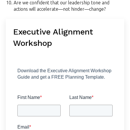
Are we confident that our leadership tone and
actions will accelerate—not hinder—change?
Executive Alignment
Workshop
Download the Executive Alignment Workshop
Guide and get a FREE Planning Template.
First Name
*
Last Name
*
Email
*