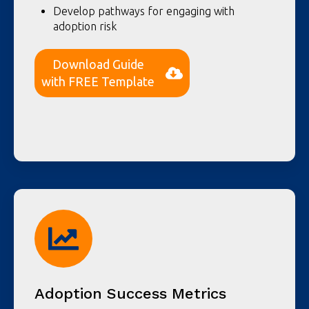
Develop pathways for engaging with
adoption risk
Download Guide
with FREE Template
Adoption Success Metrics