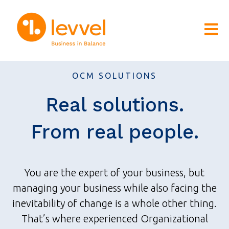
Open m
OCM SOLUTIONS
Real solutions.
From real people.
You are the expert of your business, but
managing your business while also facing the
inevitability of change is a whole other thing.
That’s where experienced Organizational