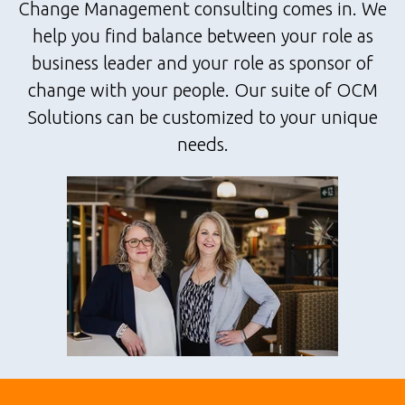
Change Management consulting comes in. We
help you find balance between your role as
business leader and your role as sponsor of
change with your people. Our suite of OCM
Solutions can be customized to your unique
needs.