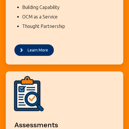
Building Capability
OCM as a Service
Thought Partnership
Learn More
Assessments