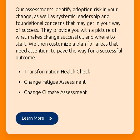
Our assessments identify adoption risk in your
change, as well as systemic leadership and
foundational concerns that may get in your way
of success. They provide you with a picture of
what makes change successful, and where to
start. We then customize a plan for areas that
need attention, to pave the way for a successful
outcome.
Transformation Health Check
Change Fatigue Assessment
Change Climate Assessment
Learn More