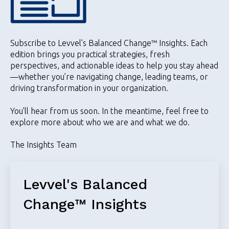
Subscribe to Levvel's Balanced Change™️ Insights. Each
edition brings you practical strategies, fresh
perspectives, and actionable ideas to help you stay ahead
—whether you’re navigating change, leading teams, or
driving transformation in your organization.
You’ll hear from us soon. In the meantime, feel free to
explore more about who we are and what we do.
The Insights Team
Levvel's Balanced
Change™️ Insights