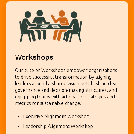
Workshops
Our suite of Workshops empower organizations
to drive successful transformation by aligning
leaders around a shared vision, establishing clear
governance and decision-making structures, and
equipping teams with actionable strategies and
metrics for sustainable change.
Executive Alignment Workshop
Leadership Alignment Workshop