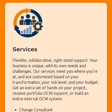
Services
Flexible, collaborative, right-sized support.
Your
business is unique, with its own needs and
challenges. Our services meet you where you’re
at, and are customized based on your
transformation, your risk level, and your budget.
Get an extra set of hands on your project,
receive portfolio OCM support, or build an
entire internal OCM system.
Change Consultant