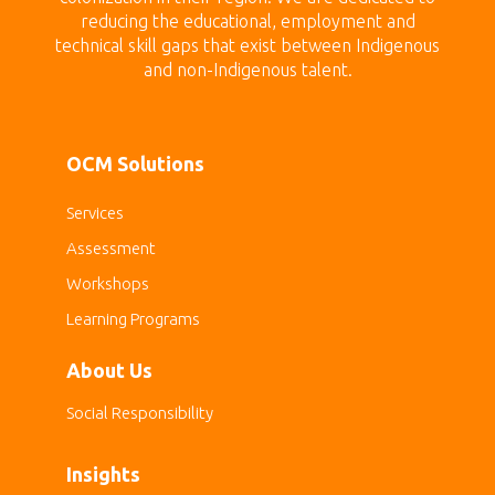
reducing the educational, employment and
technical skill gaps that exist between Indigenous
and non-Indigenous talent.
OCM Solutions
Services
Assessment
Workshops
Learning Programs
About Us
Social Responsibility
Insights