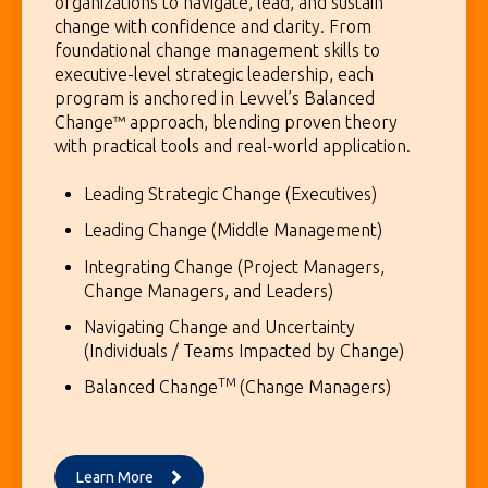
organizations to navigate, lead, and sustain
change with confidence and clarity. From
foundational change management skills to
executive-level strategic leadership, each
program is anchored in Levvel’s Balanced
Change™ approach, blending proven theory
with practical tools and real-world application.
Leading Strategic Change (Executives)
Leading Change (Middle Management)
Integrating Change (Project Managers,
Change Managers, and Leaders)
Navigating Change and Uncertainty
(Individuals / Teams Impacted by Change)
TM
Balanced Change
(Change Managers)
Learn More