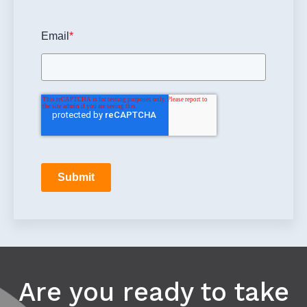
Email
*
Submit
Are you ready to take