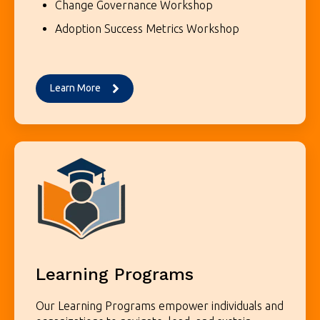
Change Governance Workshop
Adoption Success Metrics Workshop
Learn More
Learning Programs
Our Learning Programs empower individuals and