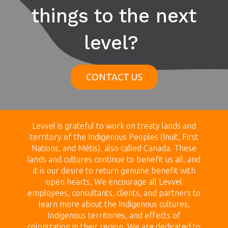
things to the next
level?
CONTACT US
Levvel is grateful to work on treaty land
s and
territory of the Indigenous Peoples (Inuit, First
Nations, and Métis), also called Canada.
These
lands
and cultures continue to benefit us all, and
it is our desire to return genuine benefit with
open hearts.
We encourage all Levvel
employees, consultants, clients, and partners to
learn more about the Indigenous cultures,
Indigenous territories, and effects of
colonization in their region. We are dedicated to