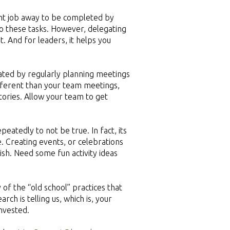
tant job away to be completed by
o these tasks. However, delegating
. And for leaders, it helps you
ated by regularly planning meetings
ifferent than your team meetings,
ctories. Allow your team to get
atedly to not be true. In fact, its
. Creating events, or celebrations
ish. Need some fun activity ideas
of the “old school” practices that
ch is telling us, which is, your
invested.