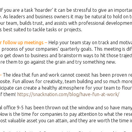
If you are a task ‘hoarder’ it can be stressful to give an impor
 As leaders and business owners it may be natural to hold on t
 team, builds trust, and assists with professional development
s best suited to tackle tasks or projects.
ar follow up meetings –
Help your team stay on track and motiv
e process of your companies’ quarterly goals. This meeting is d
e to get down to business and brainstorm ways to hit those traje
pire them to go against the grain and try something new.
–
The idea that fun and work cannot coexist has been proven repe
osite. Fun allows for creativity, team building and so much more
rticipate can create a healthy atmosphere for your team to flour
of them!
https://snacknation.com/blog/have-fun-at-work/
al office 9-5 has been thrown out the window and so have many 
 Now is the time for companies to pay attention to what the resear
ost valuable asset you can attain, and they are worth the time 