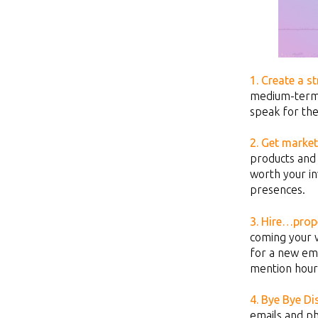
1. Create a st
medium-ter
speak for the
2. Get market
products and 
worth your in
presences.
3.
Hire…prope
coming your 
for a new emp
mention hour
4. Bye Bye Di
emails and ph