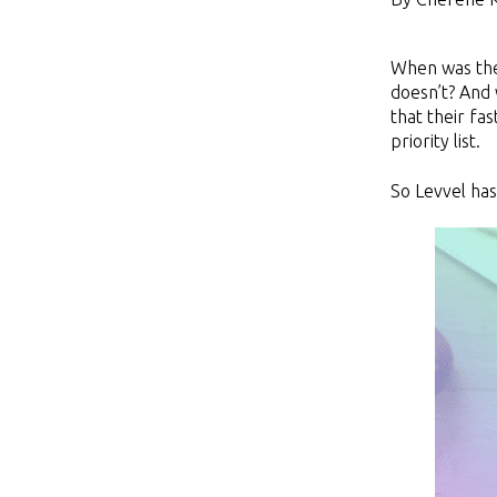
When was the 
doesn’t? And 
that their fa
priority list.
So Levvel has