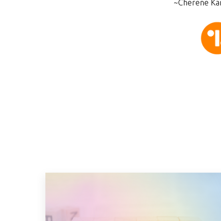
~Cherene Kam