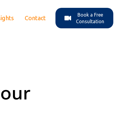
Book a Free
sights
Contact
ons
enu for About Us
Consultation
your