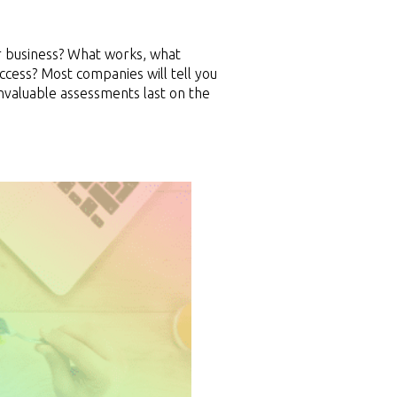
r business? What works, what
cess? Most companies will tell you
invaluable assessments last on the