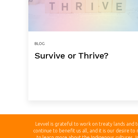
BLOG
Survive or Thrive?
Levvel is grateful to work on treaty land
s and t
continue to benefit us all, and it is our desire 
to learn more about the Indigenous cultures, In