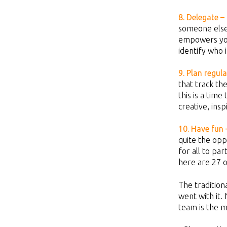
8. Delegate –
someone else.
empowers your
identify who i
9. Plan regul
that track th
this is a tim
creative, ins
10. Have fun 
quite the opp
for all to pa
here are 27 
The tradition
went with it.
team is the m