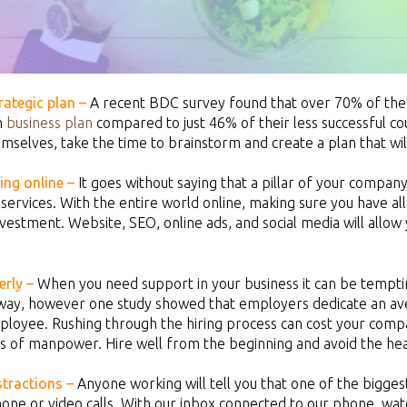
rategic plan –
A recent BDC survey found that over 70% of the
m
business plan
compared to just 46% of their less successful 
mselves, take the time to brainstorm and create a plan that will
ing online –
It goes without saying that a pillar of your compan
services. With the entire world online, making sure you have all
vestment. Website, SEO, online ads, and social media will allow 
rly –
When you need support in your business it can be tempting
way, however one study showed that employers dedicate an aver
loyee. Rushing through the hiring process can cost your compa
s of manpower. Hire well from the beginning and avoid the he
stractions –
Anyone working will tell you that one of the biggest
one or video calls. With our inbox connected to our phone, wa