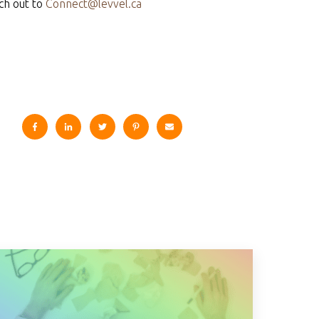
ch out to
Connect@levvel.ca