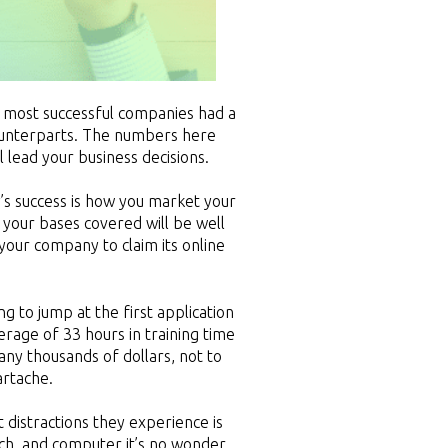
 most successful companies had a
counterparts. The numbers here
 lead your business decisions.
y’s success is how you market your
 your bases covered will be well
your company to claim its online
 to jump at the first application
age of 33 hours in training time
ny thousands of dollars, not to
artache.
 distractions they experience is
tch, and computer it’s no wonder