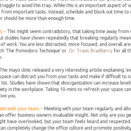
ruggle to avoid this trap. While this is an important aspect of w
 from important tasks. Instead, schedule and block out time to 
ur should be more than enough time.
s
–
This might seem contradictory, that taking time away fro
ut studies have shown repeatedly that breaking regularly mean
 of work. You are less distracted, more focused, and overall ar
ch ‘The Pomodoro Technique’ or
Dr. Travis Bradberry
for all 
k.
The mayo clinic released a very interesting article explaining ‘ext
pace can distract you from your tasks and make if difficult to
 list. Studies have shown that disorganization can increase leve
iety in the workplace. Taking 10-mins to refresh your space ca
ive you.
te with your team –
Meeting with your team regularly and al
n offer business owners invaluable insight. Not only are you ge
ght have overlooked, but your team feels heard and respected.
an completely change the office culture and promote positivity