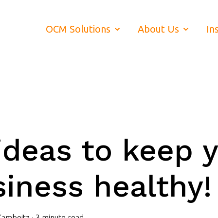
OCM Solutions
About Us
In
Show submenu for OCM Soluti
Show subm
ideas to keep 
iness healthy!
Kambeitz
·
3 minute read