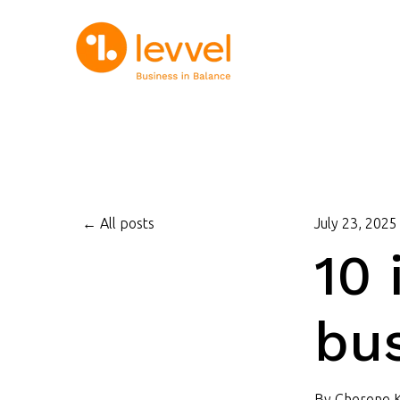
All posts
July 23, 2025
10 
bus
By
Cherene 