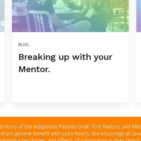
BLOG
Breaking up with your
Mentor.
erritory of the Indigenous Peoples (Inuit, First Nations, and Mét
to return genuine benefit with open hearts.
We encourage all Levv
digenous territories, and effects of colonization in their regio