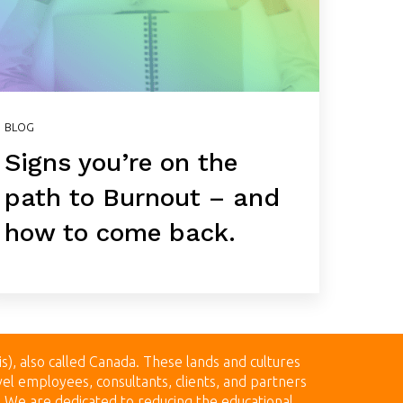
BLOG
Signs you’re on the
path to Burnout – and
how to come back.
is), also called Canada.
These lands
and cultures
el employees, consultants, clients, and partners
n. We are dedicated to reducing the educational,