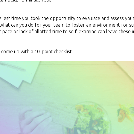
last time you took the opportunity to evaluate and assess you
what can you do for your team to foster an environment for suc
st pace or lack of allotted time to self-examine can leave these 
 come up with a 10-point checklist.