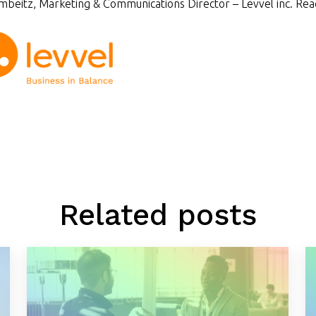
beitz, Marketing & Communications Director – Levvel inc. Rea
Related posts