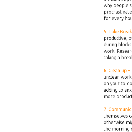
why people st
procrastinate
for every ho
5. Take
Break
productive, b
during blocks
work. Resear
taking a brea
6. Clean up –
unclean works
on your to-do
adding to anx
more product
7. Communica
themselves ca
otherwise mi
the morning c