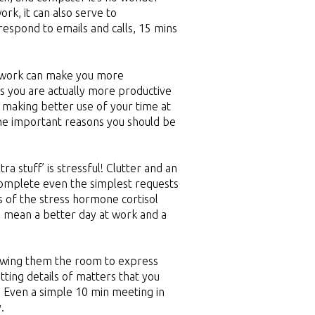
ork, it can also serve to
respond to emails and calls, 15 mins
m work can make you more
s you are actually more productive
e making better use of your time at
the important reasons you should be
ra stuff’ is stressful! Clutter and an
 complete even the simplest requests
ls of the stress hormone cortisol
n mean a better day at work and a
lowing them the room to express
tting details of matters that you
 Even a simple 10 min meeting in
.