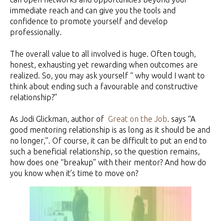
immediate reach and can give you the tools and
confidence to promote yourself and develop
professionally.
The overall value to all involved is huge. Often tough,
honest, exhausting yet rewarding when outcomes are
realized. So, you may ask yourself “ why would I want to
think about ending such a favourable and constructive
relationship?”
As Jodi Glickman, author of
Great on the Job
. says “A
good mentoring relationship is as long as it should be and
no longer,”. Of course, it can be difficult to put an end to
such a beneficial relationship, so the question remains,
how does one “breakup” with their mentor? And how do
you know when it’s time to move on?