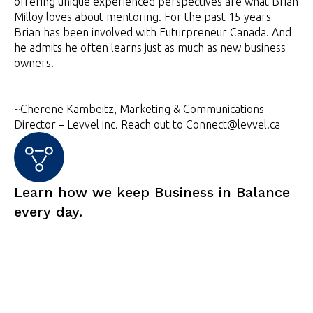
offering unique experienced perspectives are what Brian
Milloy loves about mentoring. For the past 15 years
Brian has been involved with Futurpreneur Canada. And
he admits he often learns just as much as new business
owners.
~Cherene Kambeitz, Marketing & Communications
Director – Levvel inc. Reach out to Connect@levvel.ca
Learn how we keep Business in Balance
every day.
Subscribe now for Levvel insights and info.
Are you ready to take things to the next
level?