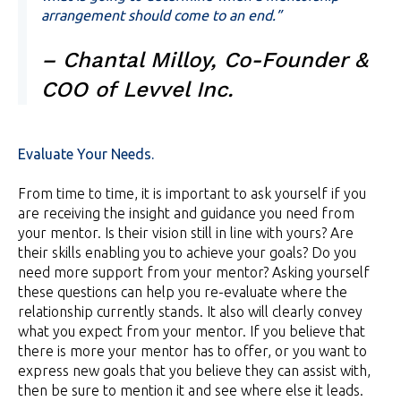
arrangement should come to an end.”
– Chantal Milloy, Co-Founder &
COO of Levvel Inc.
Evaluate Your Needs.
From time to time, it is important to ask yourself if you
are receiving the insight and guidance you need from
your mentor. Is their vision still in line with yours? Are
their skills enabling you to achieve your goals? Do you
need more support from your mentor? Asking yourself
these questions can help you re-evaluate where the
relationship currently stands. It also will clearly convey
what you expect from your mentor. If you believe that
there is more your mentor has to offer, or you want to
express new goals that you believe they can assist with,
then be sure to mention it and see where else it leads.