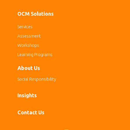
OCM Solutions
Services
Assessment
Workshops
Learning Programs
About Us
Social Responsibility
Insights
Contact Us