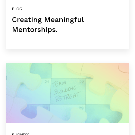
BLOG
Creating Meaningful
Mentorships.
BUSINESS