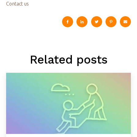
Contact us
Related posts