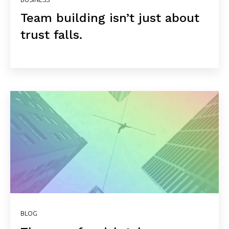
Team building isn’t just about
trust falls.
BLOG