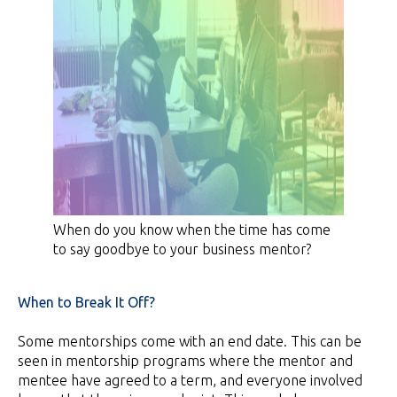
When do you know when the time has come
to say goodbye to your business mentor?
When to Break It Off?
Some mentorships come with an end date. This can be
seen in mentorship programs where the mentor and
mentee have agreed to a term, and everyone involved