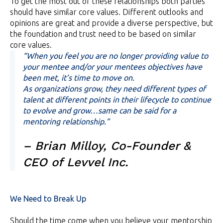
To get the most out of these relationships both parties
should have similar core values. Different outlooks and
opinions are great and provide a diverse perspective, but
the foundation and trust need to be based on similar
core values.
“When you feel you are no longer providing value to
your mentee and/or your mentees objectives have
been met, it’s time to move on.
As organizations grow, they need different types of
talent at different points in their lifecycle to continue
to evolve and grow…same can be said for a
mentoring relationship.”
– Brian Milloy, Co-Founder &
CEO of Levvel Inc.
We Need to Break Up
Should the time come when you believe your mentorship