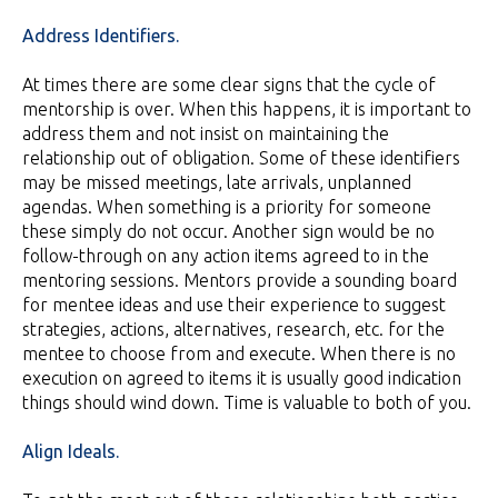
Address Identifiers.
At times there are some clear signs that the cycle of
mentorship is over. When this happens, it is important to
address them and not insist on maintaining the
relationship out of obligation. Some of these identifiers
may be missed meetings, late arrivals, unplanned
agendas. When something is a priority for someone
these simply do not occur. Another sign would be no
follow-through on any action items agreed to in the
mentoring sessions. Mentors provide a sounding board
for mentee ideas and use their experience to suggest
strategies, actions, alternatives, research, etc. for the
mentee to choose from and execute. When there is no
execution on agreed to items it is usually good indication
things should wind down. Time is valuable to both of you.
Align Ideals.