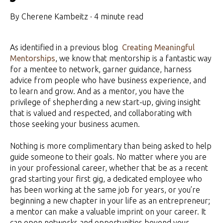
By
Cherene Kambeitz
·
4 minute read
As identified in a previous blog
Creating Meaningful
Mentorships
, we know that mentorship is a fantastic way
for a mentee to network, garner guidance, harness
advice from people who have business experience, and
to learn and grow. And as a mentor, you have the
privilege of shepherding a new start-up, giving insight
that is valued and respected, and collaborating with
those seeking your business acumen.
Nothing is more complimentary than being asked to help
guide someone to their goals. No matter where you are
in your professional career, whether that be as a recent
grad starting your first gig, a dedicated employee who
has been working at the same job for years, or you’re
beginning a new chapter in your life as an entrepreneur;
a mentor can make a valuable imprint on your career. It
can open networks and opportunities beyond your