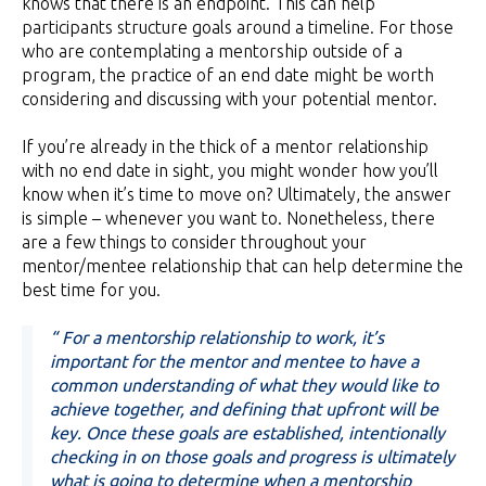
knows that there is an endpoint. This can help
participants structure goals around a timeline. For those
who are contemplating a mentorship outside of a
program, the practice of an end date might be worth
considering and discussing with your potential mentor.
If you’re already in the thick of a mentor relationship
with no end date in sight, you might wonder how you’ll
know when it’s time to move on? Ultimately, the answer
is simple – whenever you want to. Nonetheless, there
are a few things to consider throughout your
mentor/mentee relationship that can help determine the
best time for you.
“ For a mentorship relationship to work, it’s
important for the mentor and mentee to have a
common understanding of what they would like to
achieve together, and defining that upfront will be
key. Once these goals are established, intentionally
checking in on those goals and progress is ultimately
what is going to determine when a mentorship