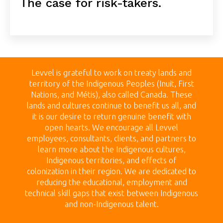
The case for risk-takers.
Levvel is grateful to work on treaty land
s and
territory of the Indigenous Peoples (Inuit, First
Nations, and Métis), also called Canada.
These
lands
and cultures continue to benefit us all, and
it is our desire to return genuine benefit with
open hearts.
We encourage all Levvel
employees, consultants, clients, and partners to
learn more about the Indigenous cultures,
Indigenous territories, and effects of
colonization in their region. We are dedicated to
reducing the educational, employment and
technical skill gaps that exist between Indigenous
and non-Indigenous talent.