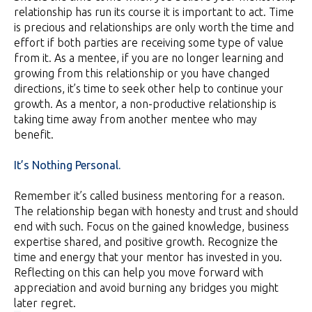
relationship has run its course it is important to act. Time
is precious and relationships are only worth the time and
effort if both parties are receiving some type of value
from it. As a mentee, if you are no longer learning and
growing from this relationship or you have changed
directions, it’s time to seek other help to continue your
growth. As a mentor, a non-productive relationship is
taking time away from another mentee who may
benefit.
It’s Nothing Personal.
Remember it’s called business mentoring for a reason.
The relationship began with honesty and trust and should
end with such. Focus on the gained knowledge, business
expertise shared, and positive growth. Recognize the
time and energy that your mentor has invested in you.
Reflecting on this can help you move forward with
appreciation and avoid burning any bridges you might
later regret.