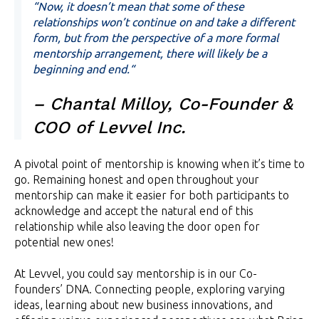
“Now, it doesn’t mean that some of these
relationships won’t continue on and take a different
form, but from the perspective of a more formal
mentorship arrangement, there will likely be a
beginning and end.“
– Chantal Milloy, Co-Founder &
COO of Levvel Inc.
A pivotal point of mentorship is knowing when it’s time to
go. Remaining honest and open throughout your
mentorship can make it easier for both participants to
acknowledge and accept the natural end of this
relationship while also leaving the door open for
potential new ones!
At Levvel, you could say mentorship is in our Co-
founders’ DNA. Connecting people, exploring varying
ideas, learning about new business innovations, and