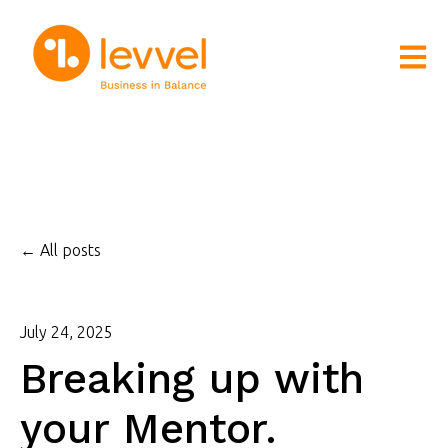
Open m
All posts
July 24, 2025
Breaking up with
your Mentor.