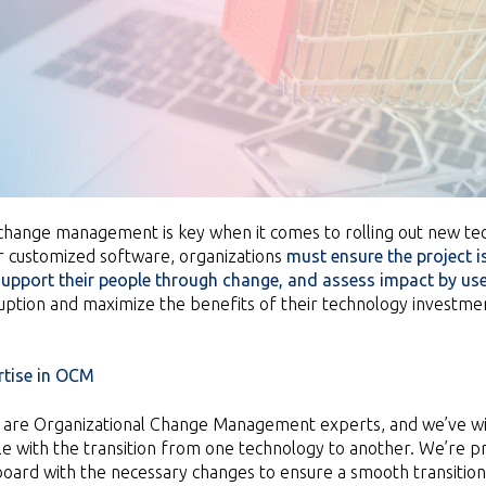
change management is key when it comes to rolling out new tec
 customized software, organizations
must ensure the project is
 support their people through change, and assess impact by us
uption and maximize the benefits of their technology investment
tise in
OCM
e are Organizational Change Management experts, and we’ve 
e with the transition from one technology to another. We’re pro
board with the necessary changes to ensure a smooth transition a