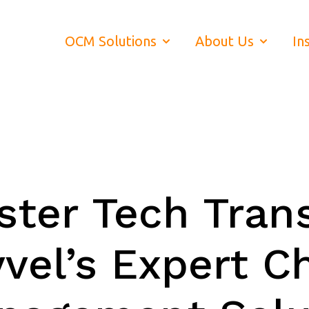
OCM Solutions
About Us
In
Show submenu for OCM Soluti
Show subm
ter Tech Trans
vel’s Expert C