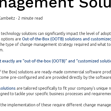
nagement Solu
Kambeitz
·
2 minute read
 technology solutions can significantly impact the level of adop
options are
Out-of-the-Box (OOTB) solutions and customize
 the type of change management strategy required and what to 
m.
at exactly are “out-of-the-box (OOTB)” and “customized solutio
f the Box) solutions are ready-made commercial software produ
 come pre-configured and are provided directly by the softwar
olutions
are tailored specifically to fit your company’s uniqu
igned to tackle your specific business processes and requireme
 the implementation of these require different change manage