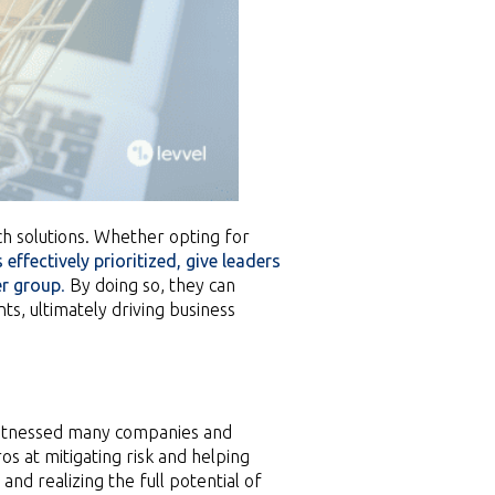
h solutions. Whether opting for
 effectively prioritized, give leaders
er group
.
By doing so, they can
s, ultimately driving business
witnessed many companies and
s at mitigating risk and helping
nd realizing the full potential of