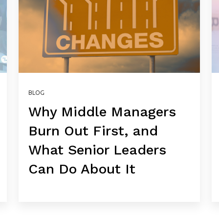
BLOG
Why Middle Managers
Burn Out First, and
What Senior Leaders
Can Do About It