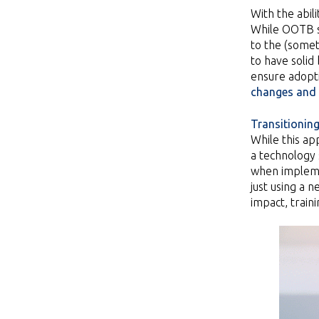
With the abil
While OOTB so
to the (somet
to have solid
ensure adopti
changes and 
Transitioning
While this ap
a technology s
when implemen
just using a
impact, train