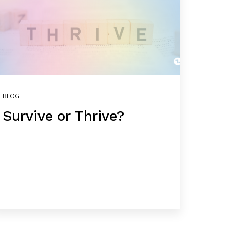
BLOG
Survive or Thrive?