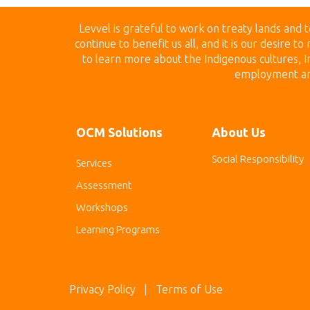
Levvel is grateful to work on treaty land
s and t
continue to benefit us all, and it is our desire 
to learn more about the Indigenous cultures, In
employment and 
OCM Solutions
About Us
Social Responsibility
Services
Assessment
Workshops
Learning Programs
Privacy Policy
| Terms of Use