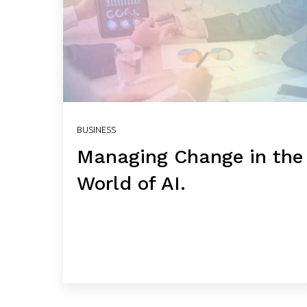
BUSINESS
Managing Change in the
World of AI.