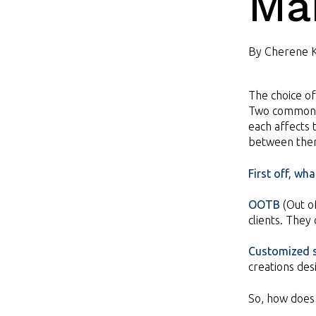
Ma
By
Cherene 
The choice of
Two common 
each affects
between the
First off, wh
OOTB
(Out o
clients. They
Customized s
creations des
So, how does