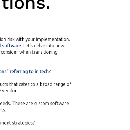
tions.
tion risk with your implementation.
d software
. Let’s delve into how
consider when transitioning
ns” referring to in tech?
cts that cater to a broad range of
e vendor.
e needs. These are custom software
nts.
ment strategies?