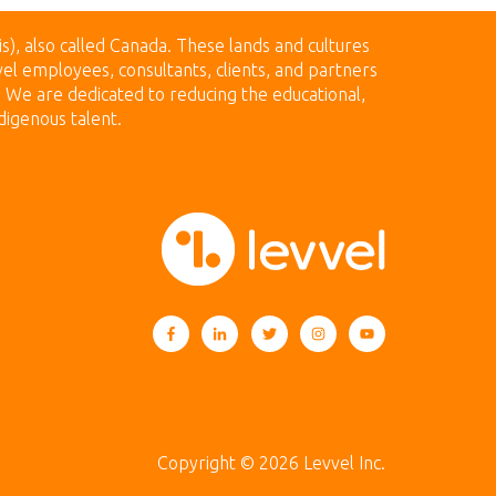
is), also called Canada.
These lands
and cultures
el employees, consultants, clients, and partners
n. We are dedicated to reducing the educational,
digenous talent.
Copyright © 2026 Levvel Inc.