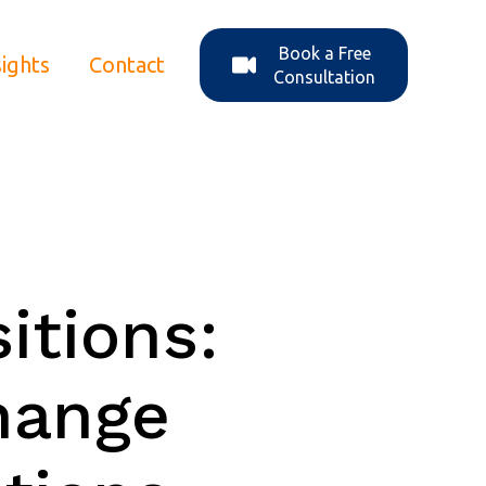
Book a Free
sights
Contact
ons
enu for About Us
Consultation
itions:
hange