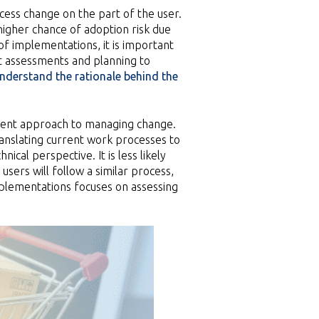
cess change on the part of the user.
higher chance of adoption risk due
of implementations, it is important
t assessments and planning to
nderstand the rationale behind the
erent approach to managing change.
ranslating current work processes to
ical perspective. It is less likely
sers will follow a similar process,
plementations focuses on assessing