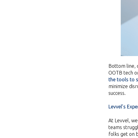
Bottom line, 
OOTB tech or
the tools to
minimize disr
success.
Levvel’s Exper
At Levvel, w
teams struggl
folks get on 