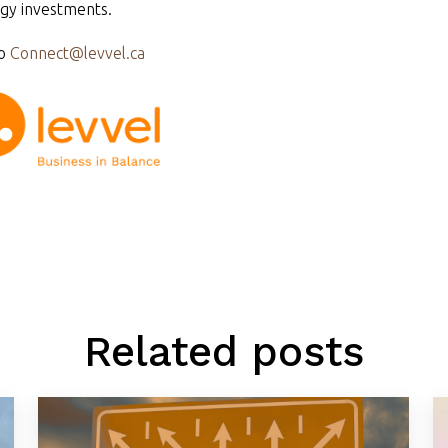
gy investments.
o
Connect@levvel.ca
Related posts