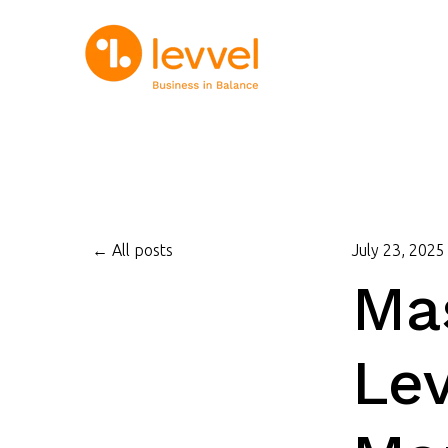
All posts
July 23, 2025
Mas
Lev