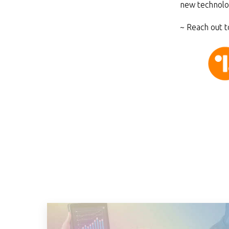
new technolo
~ Reach out t