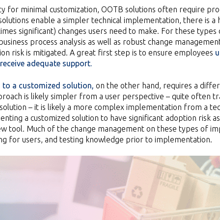
ity for minimal customization, OOTB solutions often require pro
lutions enable a simpler technical implementation, there is a 
imes significant) changes users need to make. For these types 
 business process analysis as well as robust change managemen
on risk is mitigated. A great first step is to ensure employees
u
receive adequate support.
 to a customized solution,
on the other hand, requires a diff
proach is likely simpler from a user perspective – quite often t
olution – it is likely a more complex implementation from a techn
ting a customized solution to have significant adoption risk as u
 new tool. Much of the change management on these types of im
ing for users, and testing knowledge prior to implementation.