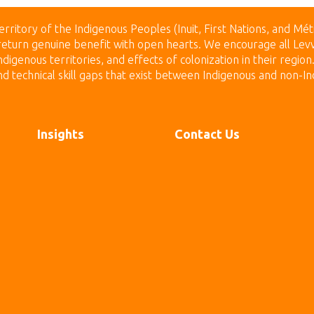
erritory of the Indigenous Peoples (Inuit, First Nations, and Mét
to return genuine benefit with open hearts.
We encourage all Levv
digenous territories, and effects of colonization in their regio
technical skill gaps that exist between Indigenous and non-In
Insights
Contact Us