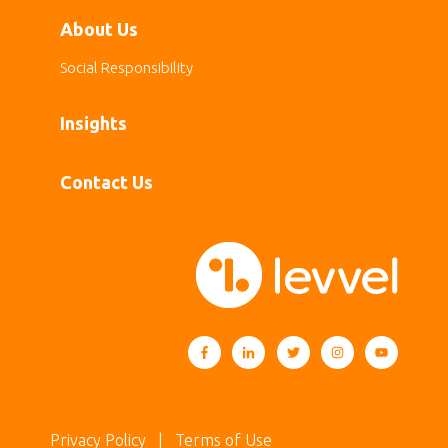
About Us
Social Responsibility
Insights
Contact Us
Privacy Policy
| Terms of Use