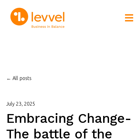
Open m
All posts
July 23, 2025
Embracing Change-
The battle of the