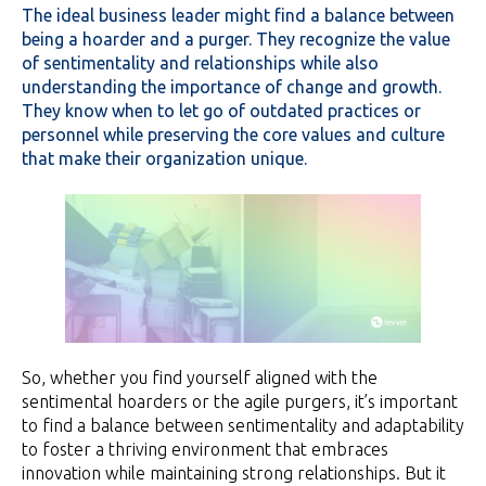
The ideal business leader might find a balance between
being a hoarder and a purger.
They recognize the value
of sentimentality and relationships while also
understanding the importance of change and growth.
They know when to let go of outdated practices or
personnel while preserving the core values and culture
that make their organization unique.
So, whether you find yourself aligned with the
sentimental hoarders or the agile purgers, it’s important
to find a balance between sentimentality and adaptability
to foster a thriving environment that embraces
innovation while maintaining strong relationships. But it