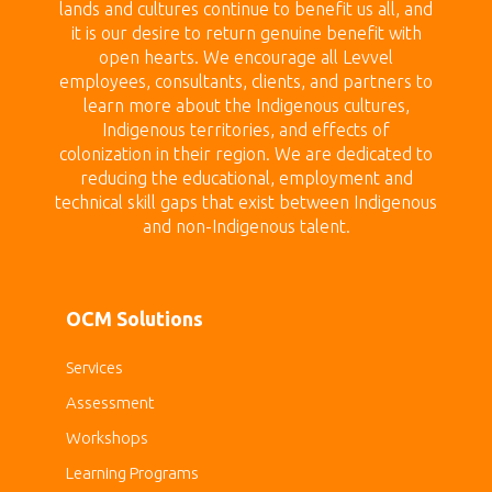
lands
and cultures continue to benefit us all, and
it is our desire to return genuine benefit with
open hearts.
We encourage all Levvel
employees, consultants, clients, and partners to
learn more about the Indigenous cultures,
Indigenous territories, and effects of
colonization in their region. We are dedicated to
reducing the educational, employment and
technical skill gaps that exist between Indigenous
and non-Indigenous talent.
OCM Solutions
Services
Assessment
Workshops
Learning Programs