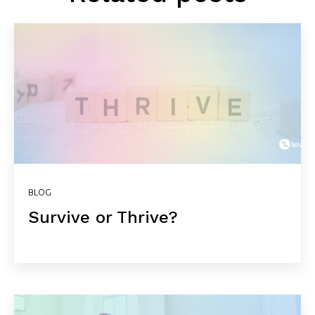
BLOG
Survive or Thrive?