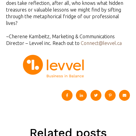
does take reflection, after all, who knows what hidden
treasures or valuable lessons we might find by sifting
through the metaphorical fridge of our professional
lives?
~Cherene Kambeitz, Marketing & Communications
Director – Levvel inc. Reach out to
Connect@levvel.ca
Related posts