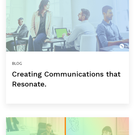
BLOG
Creating Communications that
Resonate.