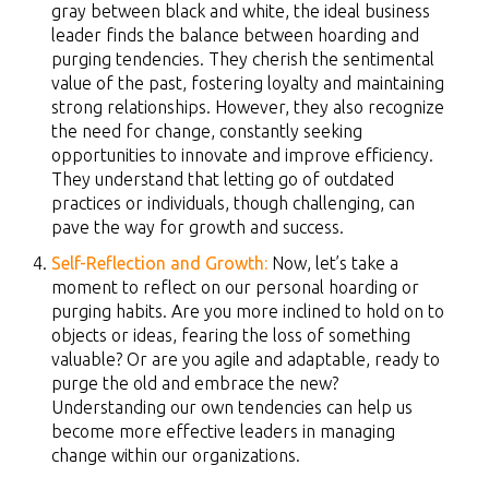
gray between black and white, the ideal business
leader finds the balance between hoarding and
purging tendencies. They cherish the sentimental
value of the past, fostering loyalty and maintaining
strong relationships. However, they also recognize
the need for change, constantly seeking
opportunities to innovate and improve efficiency.
They understand that letting go of outdated
practices or individuals, though challenging, can
pave the way for growth and success.
Self-Reflection and Growth:
Now, let’s take a
moment to reflect on our personal hoarding or
purging habits. Are you more inclined to hold on to
objects or ideas, fearing the loss of something
valuable? Or are you agile and adaptable, ready to
purge the old and embrace the new?
Understanding our own tendencies can help us
become more effective leaders in managing
change within our organizations.