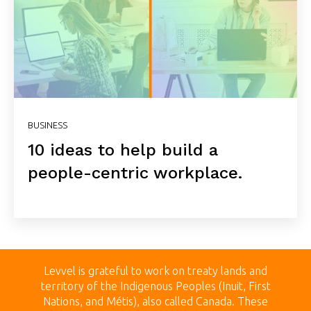
BUSINESS
10 ideas to help build a
people-centric workplace.
Levvel is grateful to work on treaty land
s and
territory of the Indigenous Peoples (Inuit, First
Nations, and Métis), also called Canada.
These