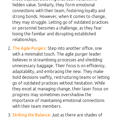
hidden value. Similarly, they form emotional
connections with their team, fostering loyalty and
strong bonds. However, when it comes to change,
they may struggle. Letting go of outdated practices
or personnel becomes a challenge, as they fear
losing the familiar and disrupting established
relationships.
The Agile Purgers:
Step into another office, one
with a minimalist touch. The agile purger leader
believes in streamlining processes and shedding
unnecessary baggage. Their focus is on efficiency,
adaptability, and embracing the new. They make
bold decisions swiftly, restructuring teams or letting
go of outdated practices without hesitation. While
they excel at managing change, their laser focus on
progress may sometimes overshadow the
importance of maintaining emotional connections
with their team members.
Striking the Balance:
Just as there are shades of