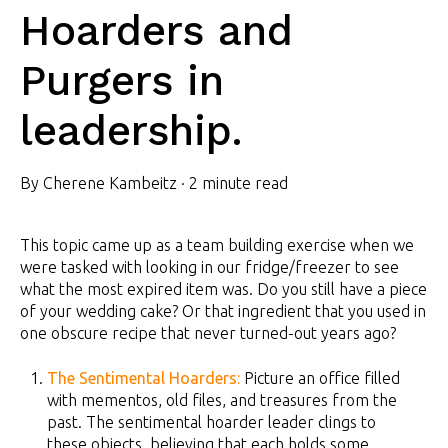
Hoarders and
Purgers in
leadership.
By
Cherene Kambeitz
·
2 minute read
This topic came up as a team building exercise when we
were tasked with looking in our fridge/freezer to see
what the most expired item was. Do you still have a piece
of your wedding cake? Or that ingredient that you used in
one obscure recipe that never turned-out years ago?
The Sentimental Hoarders:
Picture an office filled
with mementos, old files, and treasures from the
past. The sentimental hoarder leader clings to
these objects, believing that each holds some