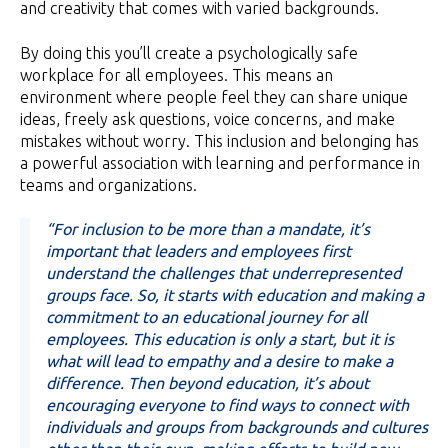
and creativity that comes with varied backgrounds.
By doing this you’ll create a psychologically safe
workplace for all employees. This means an
environment where people feel they can share unique
ideas, freely ask questions, voice concerns, and make
mistakes without worry. This inclusion and belonging has
a powerful association with learning and performance in
teams and organizations.
“For inclusion to be more than a mandate, it’s
important that leaders and employees first
understand the challenges that underrepresented
groups face. So, it starts with education and making a
commitment to an educational journey for all
employees. This education is only a start, but it is
what will lead to empathy and a desire to make a
difference. Then beyond education, it’s about
encouraging everyone to find ways to connect with
individuals and groups from backgrounds and cultures