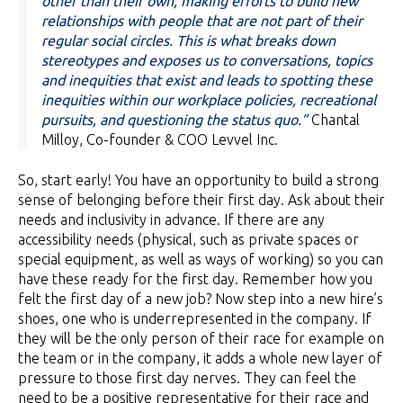
other than their own, making efforts to build new
relationships with people that are not part of their
regular social circles. This is what breaks down
stereotypes and exposes us to conversations, topics
and inequities that exist and leads to spotting these
inequities within our workplace policies, recreational
pursuits, and questioning the status quo.”
Chantal
Milloy, Co-founder & COO Levvel Inc.
So, start early! You have an opportunity to build a strong
sense of belonging before their first day. Ask about their
needs and inclusivity in advance. If there are any
accessibility needs (physical, such as private spaces or
special equipment, as well as ways of working) so you can
have these ready for the first day. Remember how you
felt the first day of a new job? Now step into a new hire’s
shoes, one who is underrepresented in the company. If
they will be the only person of their race for example on
the team or in the company, it adds a whole new layer of
pressure to those first day nerves. They can feel the
need to be a positive representative for their race and