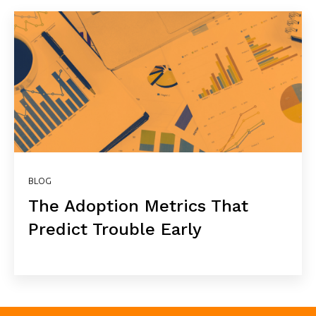
BLOG
The Adoption Metrics That
Predict Trouble Early