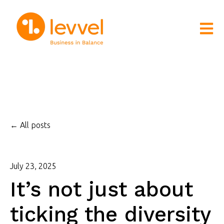
Open m
All posts
July 23, 2025
It’s not just about
ticking the diversity