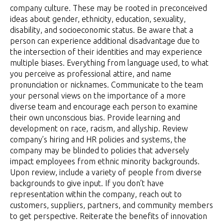
company culture. These may be rooted in preconceived
ideas about gender, ethnicity, education, sexuality,
disability, and socioeconomic status. Be aware that a
person can experience additional disadvantage due to
the intersection of their identities and may experience
multiple biases. Everything from language used, to what
you perceive as professional attire, and name
pronunciation or nicknames. Communicate to the team
your personal views on the importance of a more
diverse team and encourage each person to examine
their own unconscious bias. Provide learning and
development on race, racism, and allyship. Review
company’s hiring and HR policies and systems, the
company may be blinded to policies that adversely
impact employees from ethnic minority backgrounds.
Upon review, include a variety of people from diverse
backgrounds to give input. If you don’t have
representation within the company, reach out to
customers, suppliers, partners, and community members
to get perspective. Reiterate the benefits of innovation