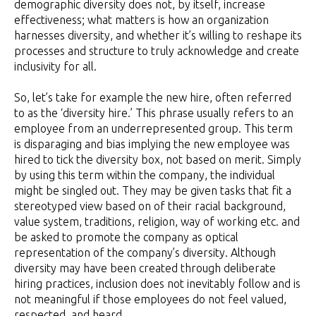
demographic diversity does not, by itself, increase
effectiveness; what matters is how an organization
harnesses diversity, and whether it’s willing to reshape its
processes and structure to truly acknowledge and create
inclusivity for all.
So, let’s take for example the new hire, often referred
to as the ‘diversity hire.’ This phrase usually refers to an
employee from an underrepresented group. This term
is disparaging and bias implying the new employee was
hired to tick the diversity box, not based on merit. Simply
by using this term within the company, the individual
might be singled out. They may be given tasks that fit a
stereotyped view based on of their racial background,
value system, traditions, religion, way of working etc. and
be asked to promote the company as optical
representation of the company’s diversity. Although
diversity may have been created through deliberate
hiring practices, inclusion does not inevitably follow and is
not meaningful if those employees do not feel valued,
respected, and heard.