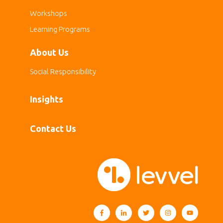
Workshops
Learning Programs
About Us
Social Responsibility
Insights
Contact Us