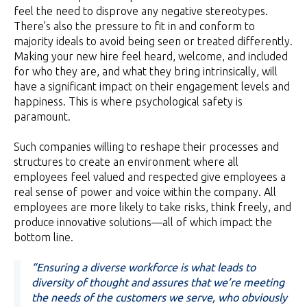
feel the need to disprove any negative stereotypes.
There’s also the pressure to fit in and conform to
majority ideals to avoid being seen or treated differently.
Making your new hire feel heard, welcome, and included
for who they are, and what they bring intrinsically, will
have a significant impact on their engagement levels and
happiness. This is where psychological safety is
paramount.
Such companies willing to reshape their processes and
structures to create an environment where all
employees feel valued and respected give employees a
real sense of power and voice within the company. All
employees are more likely to take risks, think freely, and
produce innovative solutions—all of which impact the
bottom line.
“Ensuring a diverse workforce is what leads to
diversity of thought and assures that we’re meeting
the needs of the customers we serve, who obviously