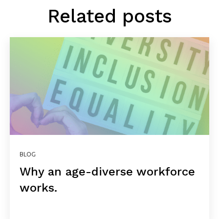
Related posts
BLOG
Why an age-diverse workforce
works.