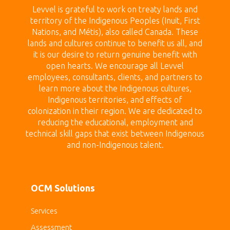
Levvel is grateful to work on treaty land
s and
territory of the Indigenous Peoples (Inuit, First
Nations, and Métis), also called Canada.
These
lands
and cultures continue to benefit us all, and
it is our desire to return genuine benefit with
open hearts.
We encourage all Levvel
employees, consultants, clients, and partners to
learn more about the Indigenous cultures,
Indigenous territories, and effects of
colonization in their region. We are dedicated to
reducing the educational, employment and
technical skill gaps that exist between Indigenous
and non-Indigenous talent.
OCM Solutions
Services
Assessment