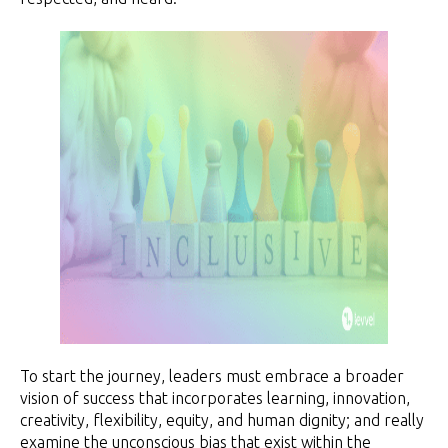
To start the journey, leaders must embrace a broader
vision of success that incorporates learning, innovation,
creativity, flexibility, equity, and human dignity; and really
examine the unconscious bias that exist within the