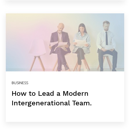
BUSINESS
How to Lead a Modern
Intergenerational Team.