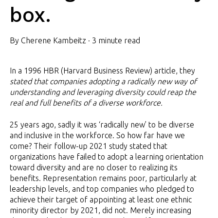
box.
By
Cherene Kambeitz
·
3 minute read
In a 1996 HBR (Harvard Business Review) article, they
stated that companies adopting a radically new way of
understanding and leveraging diversity could reap the
real and full benefits of a diverse workforce.
25 years ago, sadly it was ‘radically new’ to be diverse
and inclusive in the workforce. So how far have we
come? Their follow-up 2021 study stated that
organizations have failed to adopt a learning orientation
toward diversity and are no closer to realizing its
benefits. Representation remains poor, particularly at
leadership levels, and top companies who pledged to
achieve their target of appointing at least one ethnic
minority director by 2021, did not. Merely increasing