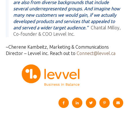
are also from diverse backgrounds that include
several underrepresented groups. And imagine how
many new customers we would gain, if we actually
developed products and services that appealed to
and served a wider target audience.”
Chantal
Milloy,
Co-founder & COO Levvel Inc.
~Cherene Kambeitz, Marketing & Communications
Director – Levvel inc. Reach out to
Connect@levvel.ca